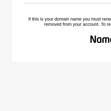
If this is your domain name you must rene
removed from your account. To r