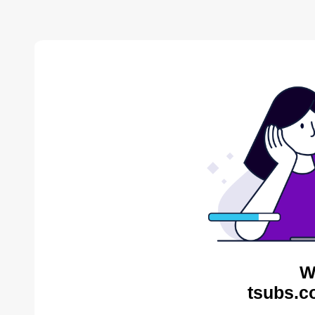
W
tsubs.c